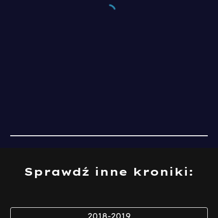
Sprawdź inne kroniki:
2018-2019