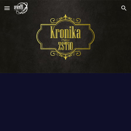
Skip to main content
Skip to navigation