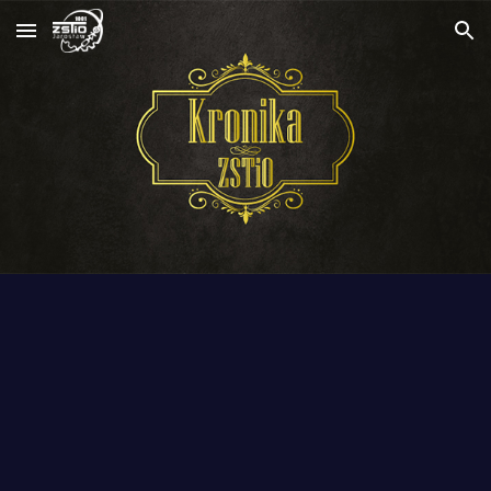
Skip to main content
Skip to navigation