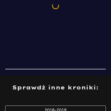
Sprawdź inne kroniki:
2018-2019